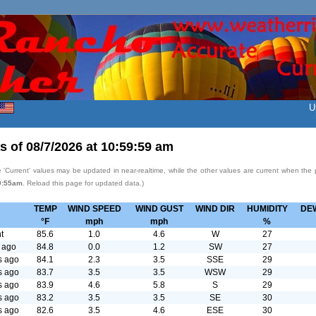
U
s of
08/7/2026
at
10:59:59 am
 'Current' values may be updated in near-realtime, while the other values are current when the
0:55am
. Reload this page for updated data.)
TEMP
WIND SPEED
WIND GUST
WIND DIR
HUMIDITY
DE
°F
mph
mph
%
t
85.6
1.0
4.6
W
27
 ago
84.8
0.0
1.2
SW
27
s ago
84.1
2.3
3.5
SSE
29
s ago
83.7
3.5
3.5
WSW
29
s ago
83.9
4.6
5.8
S
29
s ago
83.2
3.5
3.5
SE
30
s ago
82.6
3.5
4.6
ESE
30