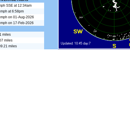
mph SSE at 12:34am
 mph at 6:58pm
 mph on 01-Aug-2026
 mph on 17-Feb-2026
1 miles
07 miles
9.21 miles