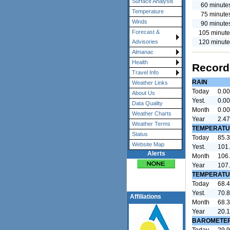
Surface Analysis
60 minute
Temperature
75 minute
Winds
90 minute
Forecast &
105 minute
120 minute
Advisories
Almanac
Health
Record
Travel Info
RAIN
Weather Links
Today
0.00
About Us
Yest.
0.00
Data Quality
Month
0.00
Weather Charts
Year
2.47
Weather Terms
TEMPERATU
Status
Today
85.3
Website Map
Yest.
101.
Alerts
Month
106.
Year
107.
TEMPERATU
Today
68.4
Yest.
70.8
Affiliations
Month
68.3
Year
20.1
BAROMETE
Today
29.9