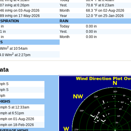
07 inHg at 6:26pm
Yest.
70.8 °F at 6:23am
646 inHg on 03-Aug-2026
Month
68.3 °F on 02-Aug-2026
489 inHg on 17-May-2026
Year
12.0 °F on 25-Jan-2026
SPIRATION
RAIN
 in
Today
0.00 in
1 in
Yest.
0.00 in
 in
Month
0.00 in
HS
2
 W/m
at 10:54am
2
4.0 W/m
at 2:27pm
ata
mph S
mph S
mph
HIGHS
 mph S at 12:33am
 mph at 6:51pm
 mph on 01-Aug-2026
 mph on 18-Feb-2026
 AVERAGE HIGHS