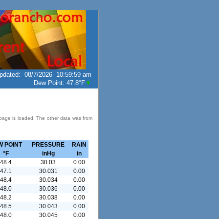
pdated
:
08/7/2026
10:59:59 am
Dew Point:
47.8°F
 page is loaded. The other data was from
W POINT
PRESSURE
RAIN
°F
inHg
in
48.4
30.03
0.00
47.1
30.031
0.00
48.4
30.034
0.00
48.0
30.036
0.00
48.2
30.038
0.00
48.5
30.043
0.00
48.0
30.045
0.00