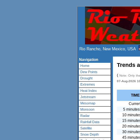
Rio Rancho, New Mexico, USA
Navigation
Trends a
Home
Dew Points
(
Note: Only the
Drought
07-Aug-2026 1
Extremes
Heat Index
TIME
Jetstream
Mesomap
Curren
5 minutes
Monsoon
10 minute
Radar
15 minute
Rainfall Data
20 minute
Satellite
30 minute
Snow Depth
45 minute