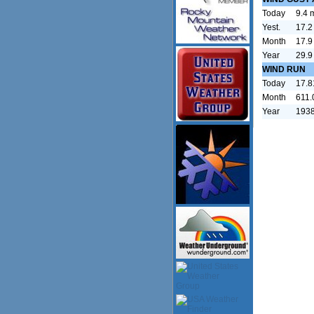
Today
9.4 
Yest.
17.2
Month
17.9
Year
29.9
WIND RUN
Today
17.8
Month
611.
Year
1938