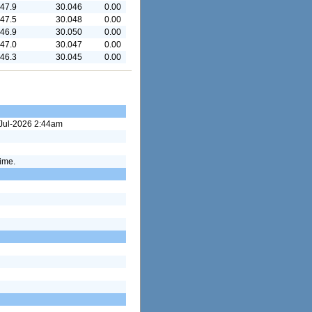
47.9
30.046
0.00
47.5
30.048
0.00
46.9
30.050
0.00
47.0
30.047
0.00
46.3
30.045
0.00
9-Jul-2026 2:44am
time.