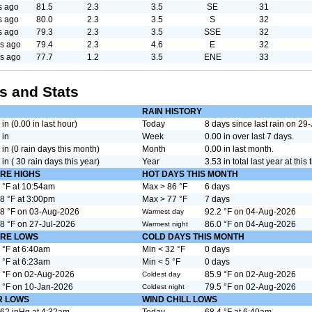
s ago
81.5
2.3
3.5
SE
31
s ago
80.0
2.3
3.5
S
32
s ago
79.3
2.3
3.5
SSE
32
s ago
79.4
2.3
4.6
E
32
s ago
77.7
1.2
3.5
ENE
33
s and Stats
RAIN HISTORY
 in (0.00 in last hour)
Today
8 days since last rain on 2
 in
Week
0.00 in over last 7 days.
 in (0 rain days this month)
Month
0.00 in last month.
 in ( 30 rain days this year)
Year
3.53 in total last year at this 
RE HIGHS
HOT DAYS THIS MONTH
 °F at 10:54am
Max > 86 °F
6 days
8 °F at 3:00pm
Max > 77 °F
7 days
8 °F on 03-Aug-2026
92.2 °F on 04-Aug-2026
Warmest day
8 °F on 27-Jul-2026
86.0 °F on 04-Aug-2026
Warmest night
RE LOWS
COLD DAYS THIS MONTH
 °F at 6:40am
Min < 32 °F
0 days
 °F at 6:23am
Min < 5 °F
0 days
 °F on 02-Aug-2026
85.9 °F on 02-Aug-2026
Coldest day
 °F on 10-Jan-2026
79.5 °F on 02-Aug-2026
Coldest night
R LOWS
WIND CHILL LOWS
62 inHg at 4:32am
Today
68.4 °F at 6:40am