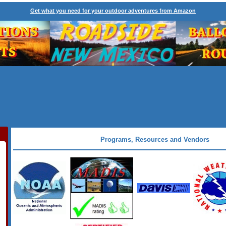
Get what you need for your outdoor adventures from Amazon
Programs, Resources and Vendors