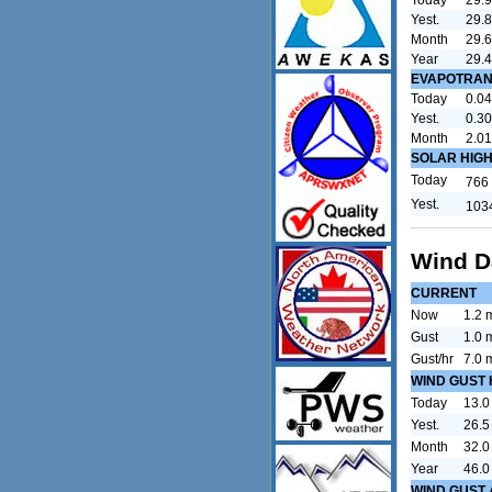
Yest.
29.8
Month
29.
Year
29.
EVAPOTRAN
Today
0.04
Yest.
0.30
Month
2.01
SOLAR HIG
Today
766
Yest.
103
Wind D
CURRENT
Now
1.2 
Gust
1.0 
Gust/hr
7.0 
WIND GUST 
Today
13.0
Yest.
26.5
Month
32.0
Year
46.0
WIND GUST