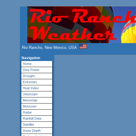
Rio Rancho, New Mexico, USA
Navigation
Home
Dew Points
Drought
Extremes
Heat Index
Jetstream
Mesomap
Monsoon
Radar
Rainfall Data
Satellite
Snow Depth