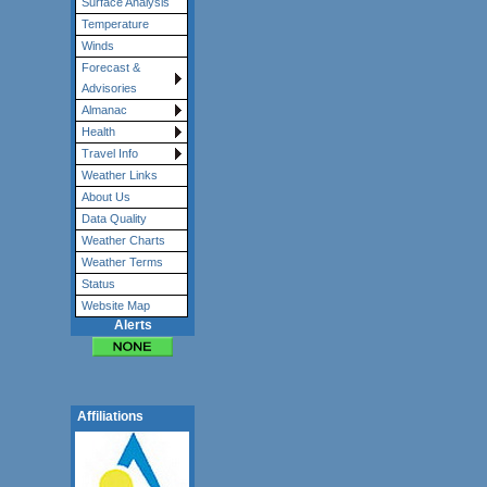
Surface Analysis
Temperature
Winds
Forecast &
Advisories
Almanac
Health
Travel Info
Weather Links
About Us
Data Quality
Weather Charts
Weather Terms
Status
Website Map
Alerts
Affiliations