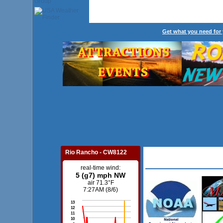
Get what you need for