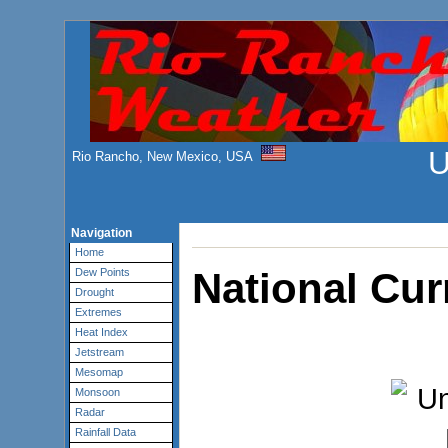
U
Rio Rancho, New Mexico, USA
Navigation
Home
National Cur
Dew Points
Drought
Extremes
Heat Index
Jetstream
Mesomap
Monsoon
Radar
Rainfall Data