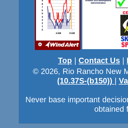
Top
|
Contact Us
|
© 2026, Rio Rancho New M
(10.37S-(b150))
|
Va
Never base important decision
obtained 