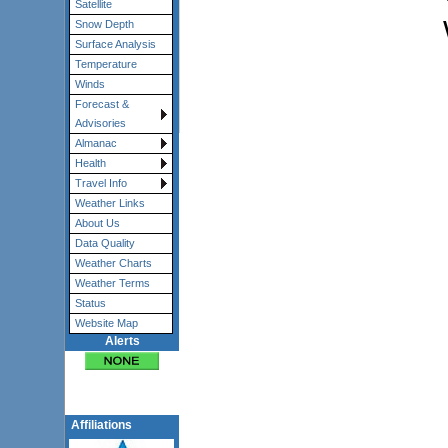
Satellite
Snow Depth
Surface Analysis
Temperature
Winds
Forecast &
Advisories
Almanac
Health
Travel Info
Weather Links
About Us
Data Quality
Weather Charts
Weather Terms
Status
Website Map
Alerts
Affiliations